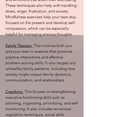
These techniques also help with handling
stress, anger, frustration, and anxiety.
Mindfulness exercises help your teen stay
focused on the present and develop self-
compassion, which can be especially
helpful for managing anxious thoughts.
Family Therapy:
This involves both you
and your teen in sessions that promote
positive interactions and effective
problem-solving skills. It also targets any
unhealthy family patterns, including how
anxiety might impact family dynamics,
communication, and relationships.
Coaching:
This focuses on strengthening
executive functioning skills such as
planning, organizing, prioritizing, and self-
monitoring. It also includes emotional
regulation techniques, social skills