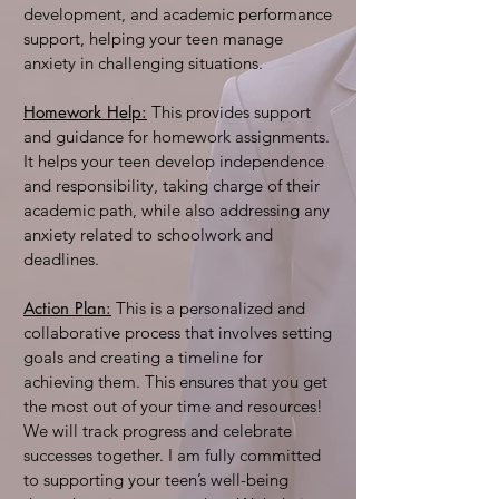
development, and academic performance
support, helping your teen manage
anxiety in challenging situations.
Homework Help:
This provides support
and guidance for homework assignments.
It helps your teen develop independence
and responsibility, taking charge of their
academic path, while also addressing any
anxiety related to schoolwork and
deadlines.
Action Plan:
This is a personalized and
collaborative process that involves setting
goals and creating a timeline for
achieving them. This ensures that you get
the most out of your time and resources!
We will track progress and celebrate
successes together. I am fully committed
to supporting your teen’s well-being