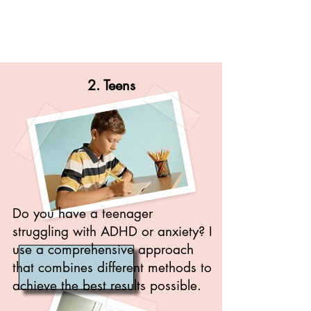
2. Teens
Do you have a teenager
struggling with ADHD or anxiety? I
use a comprehensive approach
that combines different methods to
achieve the best results possible.