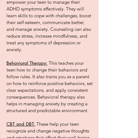
empower your teen to manage their
ADHD symptoms effectively. They will
learn skills to cope with challenges, boost
their self-esteem, communicate better,
and manage anxiety. Counseling can also
reduce stress, increase mindfulness, and
treat any symptoms of depression or
anxiety.
Behavioral Therapy:
This teaches your
teen how to change their behaviors and
follow rules. It also trains you as a parent
on how to reinforce positive behaviors, set
clear expectations, and apply consistent
consequences. Behavioral therapy also
helps in managing anxiety by creating a
structured and predictable environment.
CBT and DBT:
These help your teen
recognize and change negative thoughts
and emotions that affect their well-being.