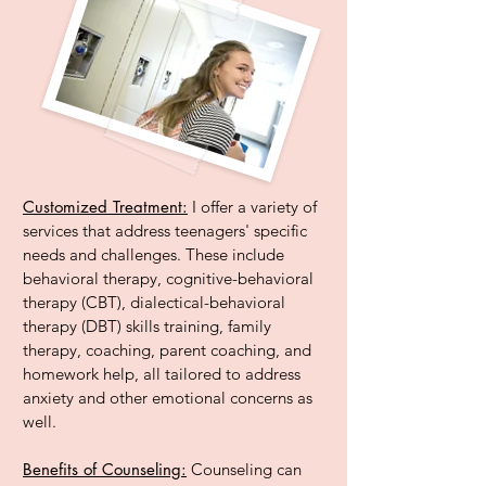
Customized Treatment:
I offer a variety of
services that address teenagers' specific
needs and challenges. These include
behavioral therapy, cognitive-behavioral
therapy (CBT), dialectical-behavioral
therapy (DBT) skills training, family
therapy, coaching, parent coaching, and
homework help, all tailored to address
anxiety and other emotional concerns as
well.
Benefits of Counseling:
Counseling can