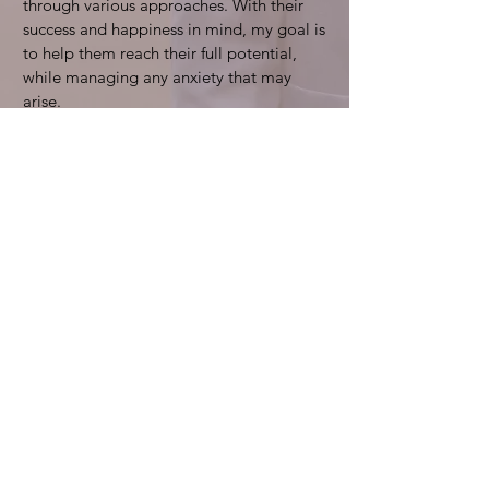
through various approaches. With their
success and happiness in mind, my goal is
to help them reach their full potential,
while managing any anxiety that may
arise.