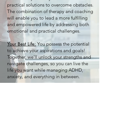
practical solutions to overcome obstacles.
The combination of therapy and coaching
will enable you to lead a more fulfilling
and empowered life by addressing both
emotional and practical challenges.
Your Best Life:
You possess the potential
to achieve your aspirations and goals!
Together, we'll unlock your strengths and
navigate challenges, so you can live the
life you want while managing ADHD,
anxiety, and everything in between.