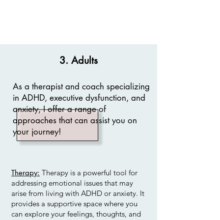
3. Adults
As a therapist and coach specializing
in ADHD, executive dysfunction, and
anxiety, I offer a range of
approaches that can assist you on
your journey!
Therapy:
Therapy is a powerful tool for
addressing emotional issues that may
arise from living with ADHD or anxiety. It
provides a supportive space where you
can explore your feelings, thoughts, and