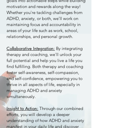
goals into actionable steps while building
motivation and rewards along the way!
Whether you're tackling challenges from
ADHD, anxiety, or both, we’ll work on
maintaining focus and accountability in
areas of your life such as work, school,
relationships, and personal growth.
Collaborative Integration:
By integrating
therapy and coaching, we'll unlock your
full potential and help you live a life you
find fulfilling. Both therapy and coaching
foster self-awareness, self-compassion,
and self-confidence, empowering you to
thrive in all aspects of life, especially in
managing ADHD and anxiety
simultaneously.
Insight to Action:
Through our combined
efforts, you will develop a deeper
understanding of how ADHD and anxiety
manifest in your daily life and discover