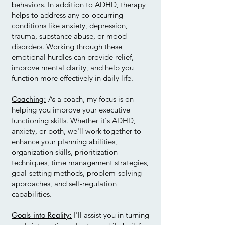
behaviors. In addition to ADHD, therapy
helps to address any co-occurring
conditions like anxiety, depression,
trauma, substance abuse, or mood
disorders. Working through these
emotional hurdles can provide relief,
improve mental clarity, and help you
function more effectively in daily life.
Coaching:
As a coach, my focus is on
helping you improve your executive
functioning skills. Whether it's ADHD,
anxiety, or both, we'll work together to
enhance your planning abilities,
organization skills, prioritization
techniques, time management strategies,
goal-setting methods, problem-solving
approaches, and self-regulation
capabilities.
Goals into Reality:
I'll assist you in turning